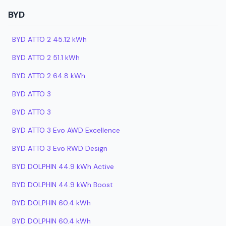
BYD
BYD ATTO 2 45.12 kWh
BYD ATTO 2 51.1 kWh
BYD ATTO 2 64.8 kWh
BYD ATTO 3
BYD ATTO 3
BYD ATTO 3 Evo AWD Excellence
BYD ATTO 3 Evo RWD Design
BYD DOLPHIN 44.9 kWh Active
BYD DOLPHIN 44.9 kWh Boost
BYD DOLPHIN 60.4 kWh
BYD DOLPHIN 60.4 kWh