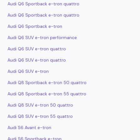
Audi Q6 Sportback e-tron quattro
Audi Q6 Sportback e-tron quattro
Audi Q6 Sportback e-tron
Audi Q6 SUV e-tron performance
Audi Q6 SUV e-tron quattro
Audi Q6 SUV e-tron quattro
Audi Q6 SUV e-tron
Audi Q8 Sportback e-tron 50 quattro
Audi Q8 Sportback e-tron 55 quattro
Audi Q8 SUV e-tron 50 quattro
Audi Q8 SUV e-tron 55 quattro
Audi S6 Avant e-tron
Audi S6 Sportback e-tron