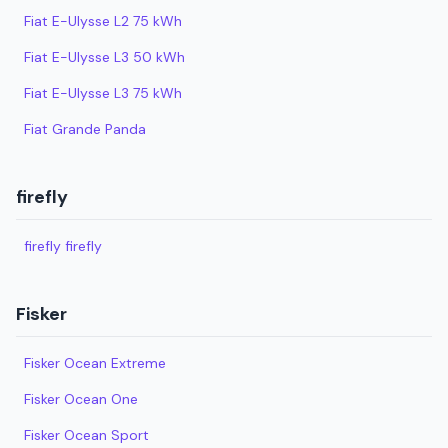
Fiat E-Ulysse L2 75 kWh
Fiat E-Ulysse L3 50 kWh
Fiat E-Ulysse L3 75 kWh
Fiat Grande Panda
firefly
firefly firefly
Fisker
Fisker Ocean Extreme
Fisker Ocean One
Fisker Ocean Sport