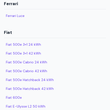
Ferrari
Ferrari Luce
Fiat
Fiat 500e 3+1 24 kWh
Fiat 500e 3+1 42 kWh
Fiat 500e Cabrio 24 kWh
Fiat 500e Cabrio 42 kWh
Fiat 500e Hatchback 24 kWh
Fiat 500e Hatchback 42 kWh
Fiat 600e
Fiat E-Ulysse L2 50 kWh