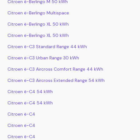
Citroen ë-Berlingo M 50 kWh
Citroen ë-Berlingo Multispace
Citroen ë-Berlingo XL 50 kWh
Citroen ë-Berlingo XL 50 kWh
Citroen ë-C3 Standard Range 44 kWh
Citroen ë-C3 Urban Range 30 kWh
Citroen ë-C3 Aircross Comfort Range 44 kWh
Citroen ë-C3 Aircross Extended Range 54 kWh
Citroen ë-C4 54 kWh
Citroen ë-C4 54 kWh
Citroen ë-C4
Citroen ë-C4
Citroen ë-C4