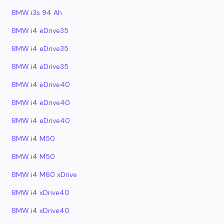
BMW i3s 94 Ah
BMW i4 eDrive35
BMW i4 eDrive35
BMW i4 eDrive35
BMW i4 eDrive40
BMW i4 eDrive40
BMW i4 eDrive40
BMW i4 M50
BMW i4 M50
BMW i4 M60 xDrive
BMW i4 xDrive40
BMW i4 xDrive40