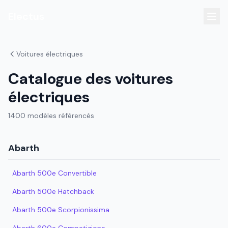
Electus
Voitures électriques
Catalogue des voitures
électriques
1400 modèles référencés
Abarth
Abarth 500e Convertible
Abarth 500e Hatchback
Abarth 500e Scorpionissima