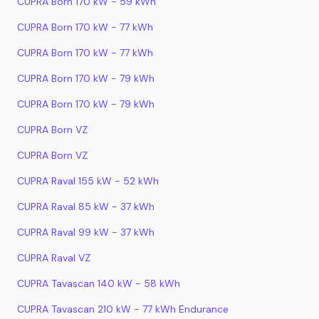
CUPRA Born 170 kW - 59 kWh
CUPRA Born 170 kW - 77 kWh
CUPRA Born 170 kW - 77 kWh
CUPRA Born 170 kW - 79 kWh
CUPRA Born 170 kW - 79 kWh
CUPRA Born VZ
CUPRA Born VZ
CUPRA Raval 155 kW - 52 kWh
CUPRA Raval 85 kW - 37 kWh
CUPRA Raval 99 kW - 37 kWh
CUPRA Raval VZ
CUPRA Tavascan 140 kW - 58 kWh
CUPRA Tavascan 210 kW - 77 kWh Endurance