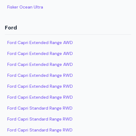
Fisker Ocean Ultra
Ford
Ford Capri Extended Range AWD
Ford Capri Extended Range AWD
Ford Capri Extended Range AWD
Ford Capri Extended Range RWD
Ford Capri Extended Range RWD
Ford Capri Extended Range RWD
Ford Capri Standard Range RWD
Ford Capri Standard Range RWD
Ford Capri Standard Range RWD