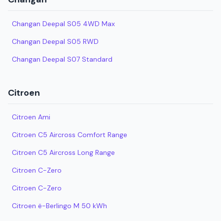
Changan Deepal S05 4WD Max
Changan Deepal S05 RWD
Changan Deepal S07 Standard
Citroen
Citroen Ami
Citroen C5 Aircross Comfort Range
Citroen C5 Aircross Long Range
Citroen C-Zero
Citroen C-Zero
Citroen ë-Berlingo M 50 kWh