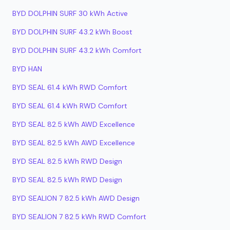
BYD DOLPHIN SURF 30 kWh Active
BYD DOLPHIN SURF 43.2 kWh Boost
BYD DOLPHIN SURF 43.2 kWh Comfort
BYD HAN
BYD SEAL 61.4 kWh RWD Comfort
BYD SEAL 61.4 kWh RWD Comfort
BYD SEAL 82.5 kWh AWD Excellence
BYD SEAL 82.5 kWh AWD Excellence
BYD SEAL 82.5 kWh RWD Design
BYD SEAL 82.5 kWh RWD Design
BYD SEALION 7 82.5 kWh AWD Design
BYD SEALION 7 82.5 kWh RWD Comfort