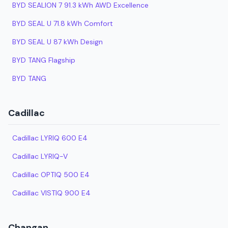
BYD SEALION 7 91.3 kWh AWD Excellence
BYD SEAL U 71.8 kWh Comfort
BYD SEAL U 87 kWh Design
BYD TANG Flagship
BYD TANG
Cadillac
Cadillac LYRIQ 600 E4
Cadillac LYRIQ-V
Cadillac OPTIQ 500 E4
Cadillac VISTIQ 900 E4
Changan