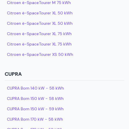
Citroen ë-SpaceTourer M 75 kWh
Citroen ë-SpaceTourer XL 50 kWh
Citroen ë-SpaceTourer XL 50 kWh
Citroen ë-SpaceTourer XL 75 kWh
Citroen ë-SpaceTourer XL 75 kWh
Citroen ë-SpaceTourer XS 50 kWh
CUPRA
CUPRA Born 140 kW - 58 kWh
CUPRA Born 150 kW - 58 kWh
CUPRA Born 150 kW - 59 kWh
CUPRA Born 170 kW - 58 kWh