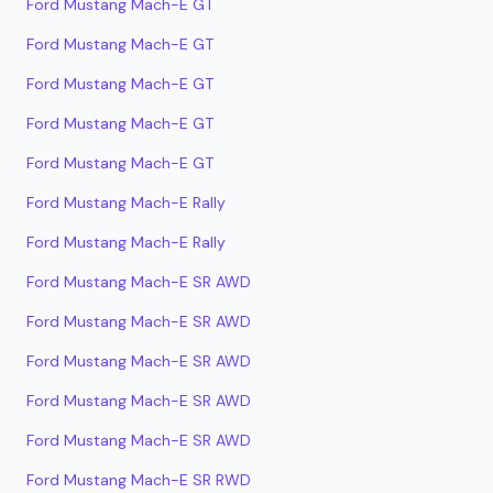
Ford Mustang Mach-E GT
Ford Mustang Mach-E GT
Ford Mustang Mach-E GT
Ford Mustang Mach-E GT
Ford Mustang Mach-E GT
Ford Mustang Mach-E Rally
Ford Mustang Mach-E Rally
Ford Mustang Mach-E SR AWD
Ford Mustang Mach-E SR AWD
Ford Mustang Mach-E SR AWD
Ford Mustang Mach-E SR AWD
Ford Mustang Mach-E SR AWD
Ford Mustang Mach-E SR RWD