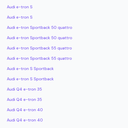
Audi e-tron S
Audi e-tron S
Audi e-tron Sportback 50 quattro
Audi e-tron Sportback 50 quattro
Audi e-tron Sportback 55 quattro
Audi e-tron Sportback 55 quattro
Audi e-tron S Sportback
Audi e-tron S Sportback
Audi Q4 e-tron 35
Audi Q4 e-tron 35
Audi Q4 e-tron 40
Audi Q4 e-tron 40