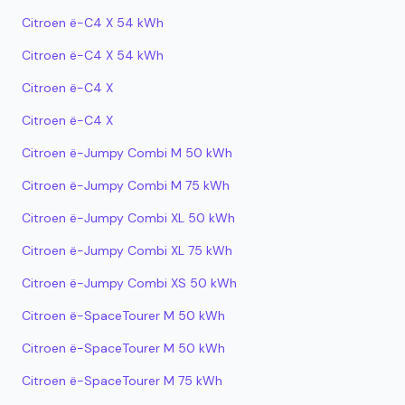
Citroen ë-C4 X 54 kWh
Citroen ë-C4 X 54 kWh
Citroen ë-C4 X
Citroen ë-C4 X
Citroen ë-Jumpy Combi M 50 kWh
Citroen ë-Jumpy Combi M 75 kWh
Citroen ë-Jumpy Combi XL 50 kWh
Citroen ë-Jumpy Combi XL 75 kWh
Citroen ë-Jumpy Combi XS 50 kWh
Citroen ë-SpaceTourer M 50 kWh
Citroen ë-SpaceTourer M 50 kWh
Citroen ë-SpaceTourer M 75 kWh