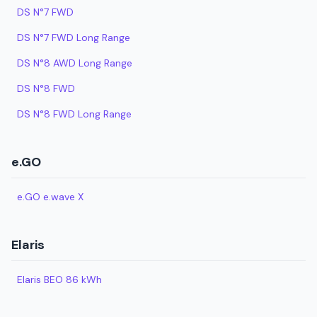
DS N°7 FWD
DS N°7 FWD Long Range
DS N°8 AWD Long Range
DS N°8 FWD
DS N°8 FWD Long Range
e.GO
e.GO e.wave X
Elaris
Elaris BEO 86 kWh