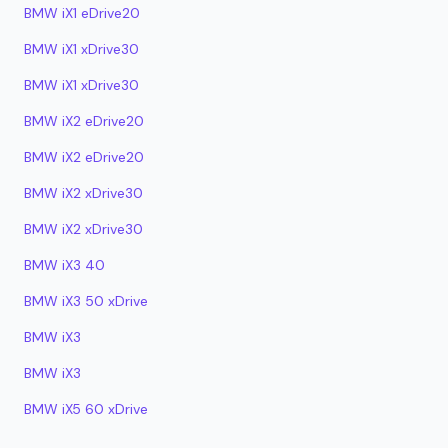
BMW iX1 eDrive20
BMW iX1 xDrive30
BMW iX1 xDrive30
BMW iX2 eDrive20
BMW iX2 eDrive20
BMW iX2 xDrive30
BMW iX2 xDrive30
BMW iX3 40
BMW iX3 50 xDrive
BMW iX3
BMW iX3
BMW iX5 60 xDrive