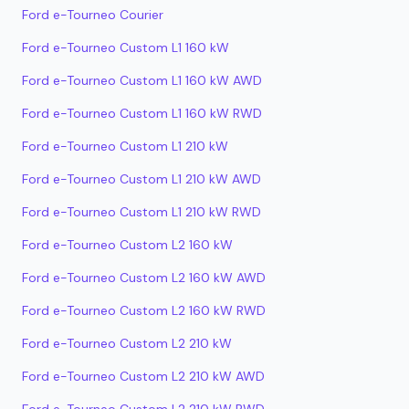
Ford e-Tourneo Courier
Ford e-Tourneo Custom L1 160 kW
Ford e-Tourneo Custom L1 160 kW AWD
Ford e-Tourneo Custom L1 160 kW RWD
Ford e-Tourneo Custom L1 210 kW
Ford e-Tourneo Custom L1 210 kW AWD
Ford e-Tourneo Custom L1 210 kW RWD
Ford e-Tourneo Custom L2 160 kW
Ford e-Tourneo Custom L2 160 kW AWD
Ford e-Tourneo Custom L2 160 kW RWD
Ford e-Tourneo Custom L2 210 kW
Ford e-Tourneo Custom L2 210 kW AWD