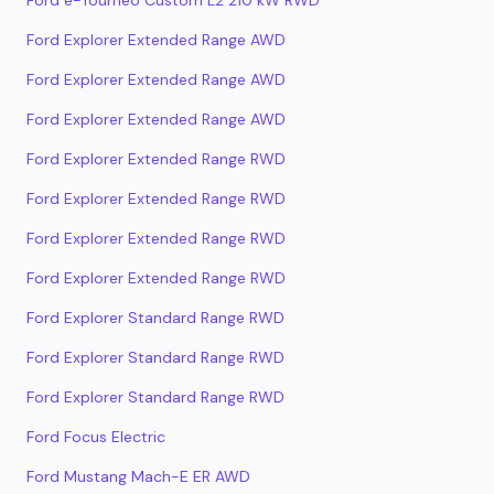
Ford e-Tourneo Custom L2 210 kW RWD
Ford Explorer Extended Range AWD
Ford Explorer Extended Range AWD
Ford Explorer Extended Range AWD
Ford Explorer Extended Range RWD
Ford Explorer Extended Range RWD
Ford Explorer Extended Range RWD
Ford Explorer Extended Range RWD
Ford Explorer Standard Range RWD
Ford Explorer Standard Range RWD
Ford Explorer Standard Range RWD
Ford Focus Electric
Ford Mustang Mach-E ER AWD