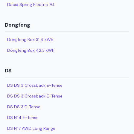
Dacia Spring Electric 70
Dongfeng
Dongfeng Box 31.4 kWh
Dongfeng Box 42.3 kWh
DS
DS DS 3 Crossback E-Tense
DS DS 3 Crossback E-Tense
DS DS 3 E-Tense
DS N°4 E-Tense
DS N°7 AWD Long Range