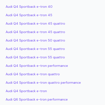
Audi Q4 Sportback e-tron 40
Audi Q4 Sportback e-tron 45
Audi Q4 Sportback e-tron 45 quattro
Audi Q4 Sportback e-tron 45 quattro
Audi Q4 Sportback e-tron 50 quattro
Audi Q4 Sportback e-tron 55 quattro
Audi Q4 Sportback e-tron 55 quattro
Audi Q4 Sportback e-tron performance
Audi Q4 Sportback e-tron quattro
Audi Q4 Sportback e-tron quattro performance
Audi Q4 Sportback e-tron
Audi Q6 Sportback e-tron performance