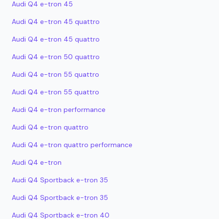
Audi Q4 e-tron 45
Audi Q4 e-tron 45 quattro
Audi Q4 e-tron 45 quattro
Audi Q4 e-tron 50 quattro
Audi Q4 e-tron 55 quattro
Audi Q4 e-tron 55 quattro
Audi Q4 e-tron performance
Audi Q4 e-tron quattro
Audi Q4 e-tron quattro performance
Audi Q4 e-tron
Audi Q4 Sportback e-tron 35
Audi Q4 Sportback e-tron 35
Audi Q4 Sportback e-tron 40