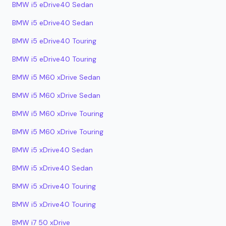
BMW i5 eDrive40 Sedan
BMW i5 eDrive40 Sedan
BMW i5 eDrive40 Touring
BMW i5 eDrive40 Touring
BMW i5 M60 xDrive Sedan
BMW i5 M60 xDrive Sedan
BMW i5 M60 xDrive Touring
BMW i5 M60 xDrive Touring
BMW i5 xDrive40 Sedan
BMW i5 xDrive40 Sedan
BMW i5 xDrive40 Touring
BMW i5 xDrive40 Touring
BMW i7 50 xDrive