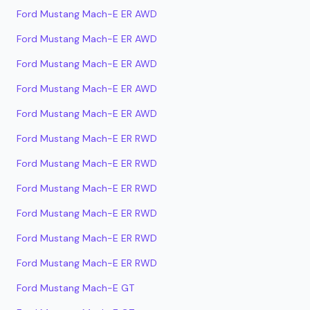
Ford Mustang Mach-E ER AWD
Ford Mustang Mach-E ER AWD
Ford Mustang Mach-E ER AWD
Ford Mustang Mach-E ER AWD
Ford Mustang Mach-E ER AWD
Ford Mustang Mach-E ER RWD
Ford Mustang Mach-E ER RWD
Ford Mustang Mach-E ER RWD
Ford Mustang Mach-E ER RWD
Ford Mustang Mach-E ER RWD
Ford Mustang Mach-E ER RWD
Ford Mustang Mach-E GT