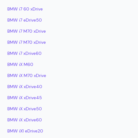
BMW i7 60 xDrive
BMW i7 eDrive50
BMW i7 M70 xDrive
BMW i7 M70 xDrive
BMW i7 xDrive60
BMW iX M60
BMW iX M70 xDrive
BMW iX xDrive40
BMW iX xDrive45
BMW iX xDrive50
BMW iX xDrive60
BMW iX1 eDrive20