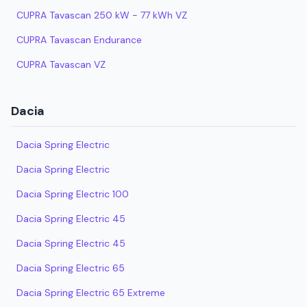
CUPRA Tavascan 250 kW - 77 kWh VZ
CUPRA Tavascan Endurance
CUPRA Tavascan VZ
Dacia
Dacia Spring Electric
Dacia Spring Electric
Dacia Spring Electric 100
Dacia Spring Electric 45
Dacia Spring Electric 45
Dacia Spring Electric 65
Dacia Spring Electric 65 Extreme