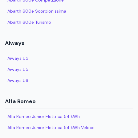
Abarth 600e Competizione
Abarth 600e Scorpionissima
Abarth 600e Turismo
Aiways
Aiways U5
Aiways U5
Aiways U6
Alfa Romeo
Alfa Romeo Junior Elettrica 54 kWh
Alfa Romeo Junior Elettrica 54 kWh Veloce