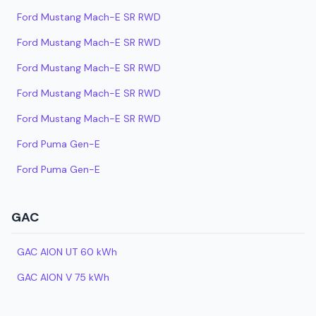
Ford Mustang Mach-E SR RWD
Ford Mustang Mach-E SR RWD
Ford Mustang Mach-E SR RWD
Ford Mustang Mach-E SR RWD
Ford Mustang Mach-E SR RWD
Ford Puma Gen-E
Ford Puma Gen-E
GAC
GAC AION UT 60 kWh
GAC AION V 75 kWh