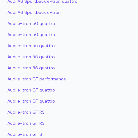
Audi A6 Sportback e-tron quattro
Audi A6 Sportback e-tron
Audi e-tron 50 quattro
Audi e-tron 50 quattro
Audi e-tron 55 quattro
Audi e-tron 55 quattro
Audi e-tron 55 quattro
Audi e-tron GT performance
Audi e-tron GT quattro
Audi e-tron GT quattro
Audi e-tron GT RS
Audi e-tron GT RS
Audi e-tron GT S