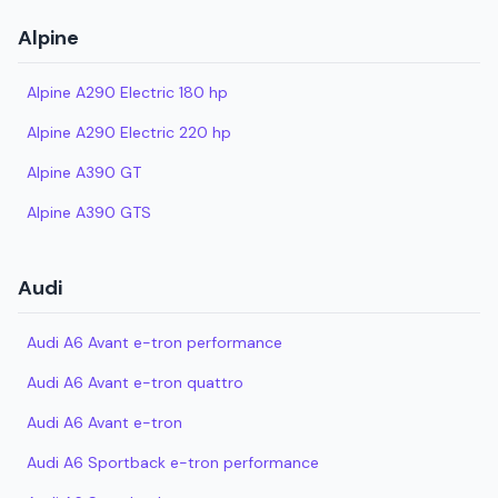
Alpine
Alpine A290 Electric 180 hp
Alpine A290 Electric 220 hp
Alpine A390 GT
Alpine A390 GTS
Audi
Audi A6 Avant e-tron performance
Audi A6 Avant e-tron quattro
Audi A6 Avant e-tron
Audi A6 Sportback e-tron performance