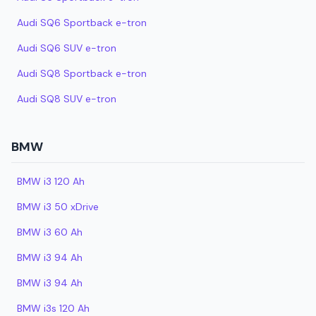
Audi SQ6 Sportback e-tron
Audi SQ6 SUV e-tron
Audi SQ8 Sportback e-tron
Audi SQ8 SUV e-tron
BMW
BMW i3 120 Ah
BMW i3 50 xDrive
BMW i3 60 Ah
BMW i3 94 Ah
BMW i3 94 Ah
BMW i3s 120 Ah