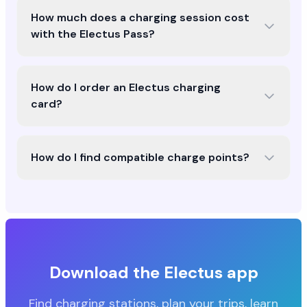
How much does a charging session cost
with the Electus Pass?
How do I order an Electus charging
card?
How do I find compatible charge points?
Download the Electus app
Find charging stations, plan your trips, learn