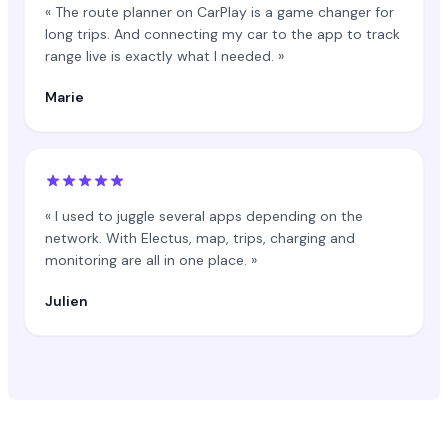
« The route planner on CarPlay is a game changer for
long trips. And connecting my car to the app to track
range live is exactly what I needed. »
Marie
« I used to juggle several apps depending on the
network. With Electus, map, trips, charging and
monitoring are all in one place. »
Julien