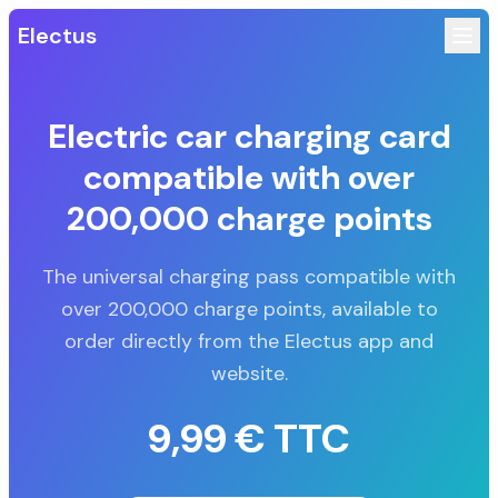
Electus
Electric car charging card
compatible with over
200,000 charge points
The universal charging pass compatible with
over 200,000 charge points, available to
order directly from the Electus app and
website.
9,99 € TTC