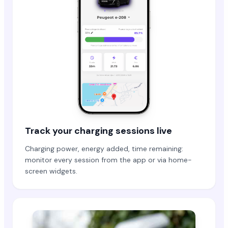
Track your charging sessions live
Charging power, energy added, time remaining:
monitor every session from the app or via home-
screen widgets.