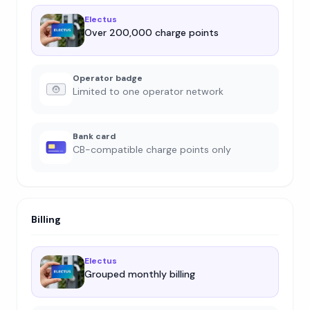
Electus
Over 200,000 charge points
Operator badge
Limited to one operator network
Bank card
CB-compatible charge points only
Billing
Electus
Grouped monthly billing