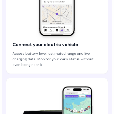
Connect your electric vehicle
Access battery level, estimated range and live
charging data. Monitor your car's status without
even being near it.