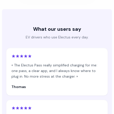
What our users say
EV drivers who use Electus every day.
« The Electus Pass really simplified charging for me:
one pass, a clear app, and I always know where to
plug in. No more stress at the charger. »
Thomas