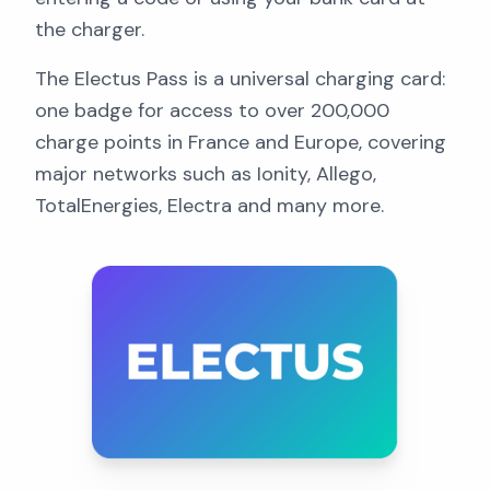
the charger.
The Electus Pass is a universal charging card:
one badge for access to over 200,000
charge points in France and Europe, covering
major networks such as Ionity, Allego,
TotalEnergies, Electra and many more.