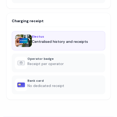
Charging receipt
Electus
Centralised history and receipts
Operator badge
Receipt per operator
Bank card
No dedicated receipt