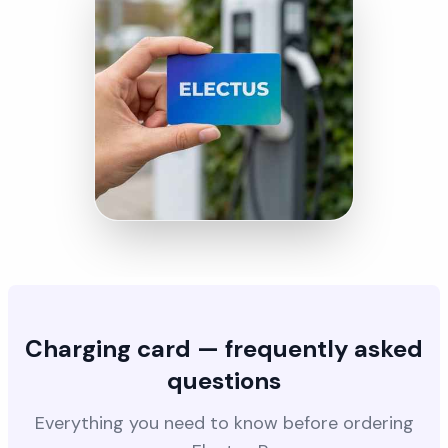
Charging card — frequently asked
questions
Everything you need to know before ordering