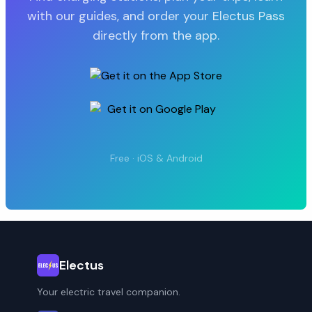
with our guides, and order your Electus Pass
directly from the app.
Free · iOS & Android
Electus
Your electric travel companion.