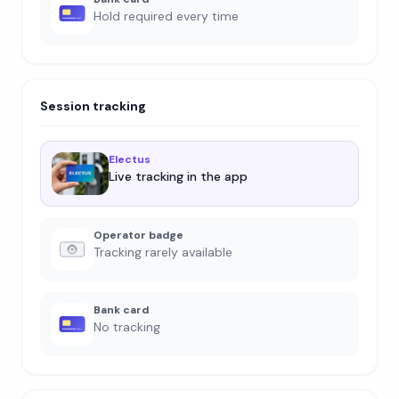
Hold required every time
Session tracking
Electus
Live tracking in the app
Operator badge
Tracking rarely available
Bank card
No tracking