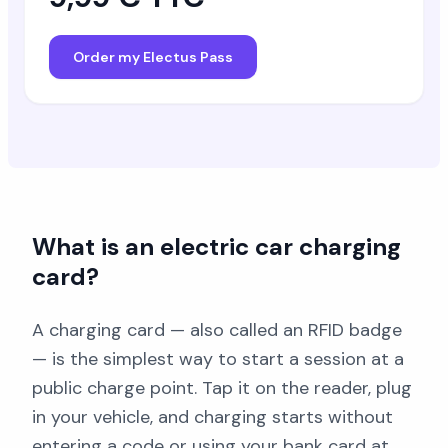
Order my Electus Pass
What is an electric car charging
card?
A charging card — also called an RFID badge
— is the simplest way to start a session at a
public charge point. Tap it on the reader, plug
in your vehicle, and charging starts without
entering a code or using your bank card at