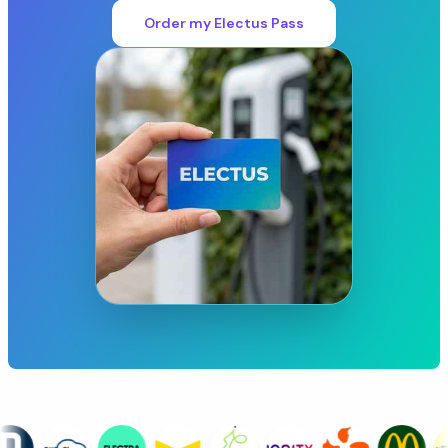
Order my Electus Pass