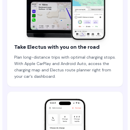
Take Electus with you on the road
Plan long-distance trips with optimal charging stops.
With Apple CarPlay and Android Auto, access the
charging map and Electus route planner right from
your car's dashboard.