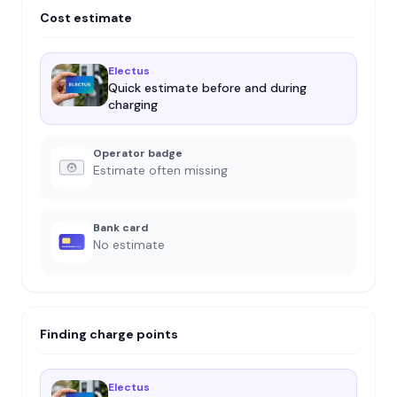
Cost estimate
Electus
Quick estimate before and during
charging
Operator badge
Estimate often missing
Bank card
No estimate
Finding charge points
Electus