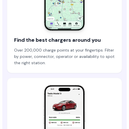
Find the best chargers around you
Over 200,000 charge points at your fingertips. Filter
by power, connector, operator or availability to spot
the right station.