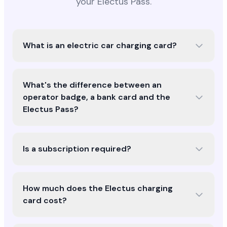
your Electus Pass.
What is an electric car charging card?
What's the difference between an
operator badge, a bank card and the
Electus Pass?
Is a subscription required?
How much does the Electus charging
card cost?