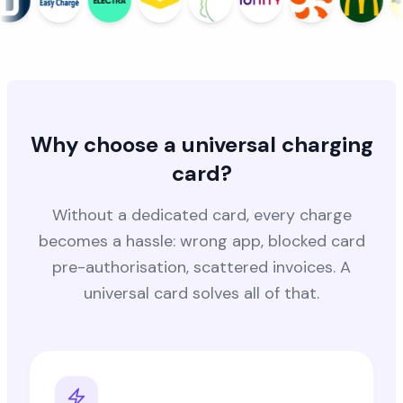
Why choose a universal charging
card?
Without a dedicated card, every charge
becomes a hassle: wrong app, blocked card
pre-authorisation, scattered invoices. A
universal card solves all of that.