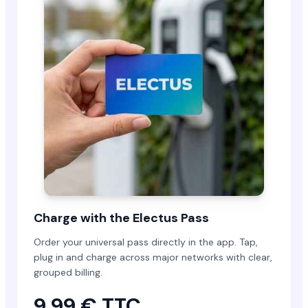
Charge with the Electus Pass
Order your universal pass directly in the app. Tap,
plug in and charge across major networks with clear,
grouped billing.
9,99 € TTC