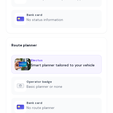
Bank card
No status information
Route planner
Electus
Smart planner tailored to your vehicle
Operator badge
Basic planner or none
Bank card
No route planner