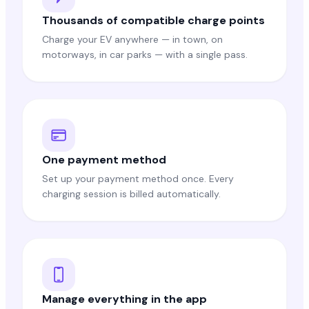
Thousands of compatible charge points
Charge your EV anywhere — in town, on
motorways, in car parks — with a single pass.
One payment method
Set up your payment method once. Every
charging session is billed automatically.
Manage everything in the app