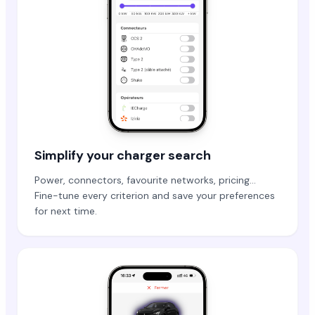
Simplify your charger search
Power, connectors, favourite networks, pricing…
Fine-tune every criterion and save your preferences
for next time.