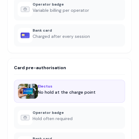
Operator badge
Variable billing per operator
Bank card
Charged after every session
Card pre-authorisation
Electus
No hold at the charge point
Operator badge
Hold often required
Bank card