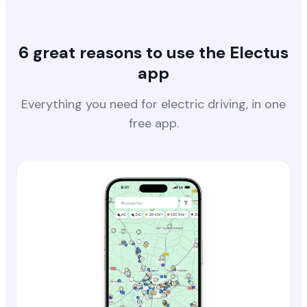
6 great reasons to use the Electus
app
Everything you need for electric driving, in one
free app.