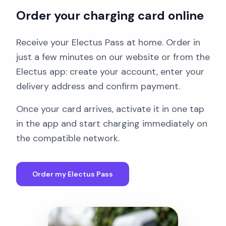
Order your charging card online
Receive your Electus Pass at home. Order in
just a few minutes on our website or from the
Electus app: create your account, enter your
delivery address and confirm payment.
Once your card arrives, activate it in one tap
in the app and start charging immediately on
the compatible network.
Order my Electus Pass