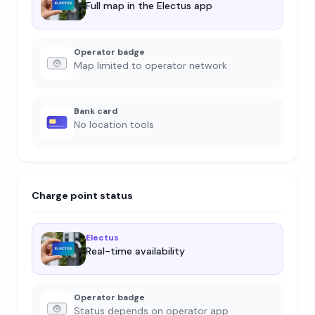
Full map in the Electus app
Operator badge
Map limited to operator network
Bank card
No location tools
Charge point status
Electus
Real-time availability
Operator badge
Status depends on operator app