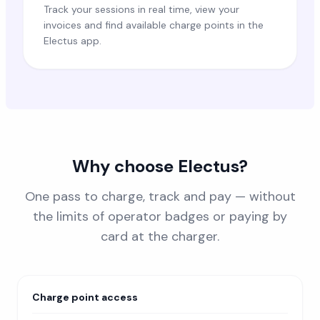
Track your sessions in real time, view your
invoices and find available charge points in the
Electus app.
Why choose Electus?
One pass to charge, track and pay — without
the limits of operator badges or paying by
card at the charger.
Charge point access