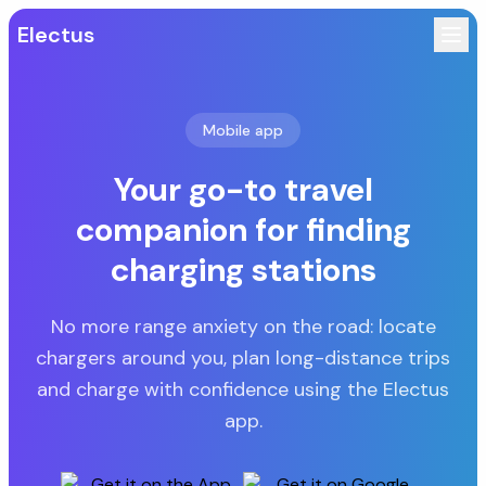
Electus
Mobile app
Your go-to travel
companion for finding
charging stations
No more range anxiety on the road: locate
chargers around you, plan long-distance trips
and charge with confidence using the Electus
app.