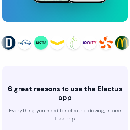
6 great reasons to use the Electus
app
Everything you need for electric driving, in one
free app.