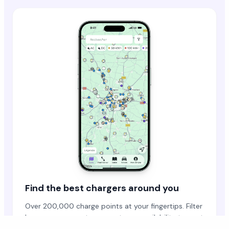
Find the best chargers around you
Over 200,000 charge points at your fingertips. Filter
by power, connector, operator or availability to spot
the right station.