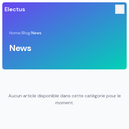
Electus
Home
/
Blog
/
News
News
Aucun article disponible dans cette catégorie pour le
moment.