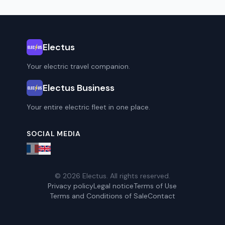
Electus
Your electric travel companion.
Electus Business
Your entire electric fleet in one place.
SOCIAL MEDIA
© 2026 Electus. All rights reserved.
Privacy policy
Legal notice
Terms of Use
Terms and Conditions of Sale
Contact